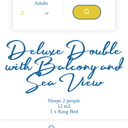
Adults
Deluxe Double
with Balcony and
Sea View
Sleeps 2 people
12 m2
1 x King Bed