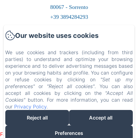
80067 - Sorrento
+39 3894284293
Contact us
Our website uses cookies
Home
Rooms
We use cookies and trackers (including from third
parties) to understand and optimize your browsing
Contacts
experience and to deliver advertising messages based
Gift Card
on your browsing habits and profile. You can configure
or refuse cookies by clicking on
"Set up my
preferences"
or
"Reject all cookies"
. You can also
accept all cookies by clicking on the
"Accept All
Cookies"
button. For more information, you can read
EN
FR
ES
IT
DE
RU
NL
PL
our
Privacy Policy
.
Reject all
Accept all
Powered using Amenitiz
Preferences
Failed to load BookingEngine/index: Loading chunk 1322