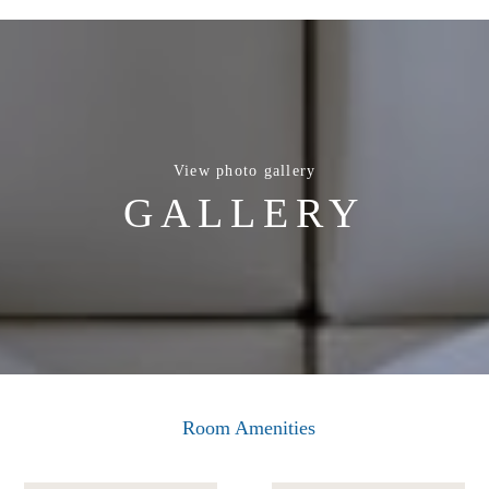
View photo gallery
GALLERY
Room Amenities