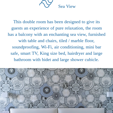
Sea View
This double room has been designed to give its
guests an experience of pure relaxation, the room
has a balcony with an enchanting sea view, furnished
with table and chairs, tiled / marble floor,
soundproofing, Wi-Fi, air conditioning, mini bar
safe, smart TV, King size bed, hairdryer and large
bathroom with bidet and large shower cubicle.