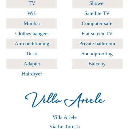
TV
Shower
Wifi
Satellite TV
Minibar
Computer safe
Clothes hangers
Flat screen TV
Air conditioning
Private bathroom
Desk
Soundproofing
Adapter
Balcony
Hairdryer
Villa Ariele
Villa Ariele
Via Le Tore, 5