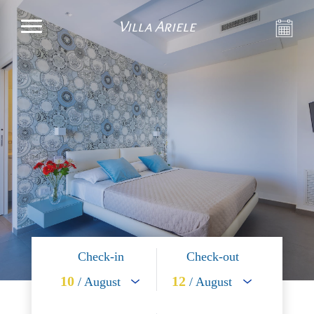
Villa Ariele
Check-in
Check-out
10
12
/ August
/ August