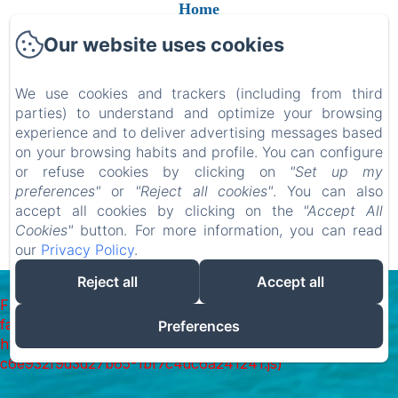
Home
Camere
Our website uses cookies
Contatti
We use cookies and trackers (including from third
Gift Card
parties) to understand and optimize your browsing
experience and to deliver advertising messages based
on your browsing habits and profile. You can configure
or refuse cookies by clicking on
"Set up my
EN
FR
ES
IT
DE
RU
NL
PL
preferences"
or
"Reject all cookies"
. You can also
accept all cookies by clicking on the
"Accept All
Cookies"
button. For more information, you can read
our
Privacy Policy
.
Mogelijk gemaakt met Amenitiz
Reject all
Accept all
Failed to load BookingEngine/index: Loading chunk 1322
failed. (missing:
Preferences
https://d1cmur5l0xva3h.cloudfront.net/packs/1322-
c6e932f9d3d27b65-1bf7c4dc6a241241.js)